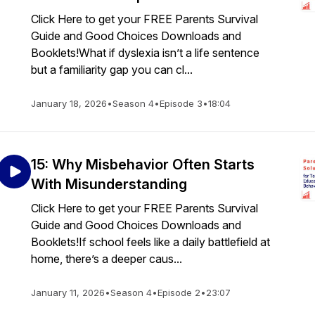
Click Here to get your FREE Parents Survival
Guide and Good Choices Downloads and
Booklets!What if dyslexia isn’t a life sentence
but a familiarity gap you can cl...
January 18, 2026
•
Season 4
•
Episode 3
•
18:04
15: Why Misbehavior Often Starts
With Misunderstanding
Click Here to get your FREE Parents Survival
Guide and Good Choices Downloads and
Booklets!If school feels like a daily battlefield at
home, there’s a deeper caus...
January 11, 2026
•
Season 4
•
Episode 2
•
23:07