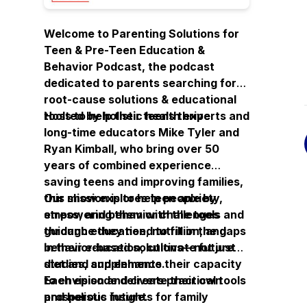
Welcome to Parenting Solutions for
Teen & Pre-Teen Education &
Behavior Podcast, the podcast
dedicated to parents searching for
root-cause solutions & educational
tools
Hosted by holistic health experts and
to help their teens thrive.
long-time educators Mike Tyler and
Ryan Kimball, who bring over 50
years of combined experience
saving teens and improving families,
this show explores teen anxiety,
Our mission is to help people by
stress, and behavior challenges
empowering them with the tools and
through education, nutrition, and
guidance they need to fill in the gaps
behavior-based solutions—not just
in their education, cultivate future
diet and supplements.
studies, and enhance their capacity
to envision and create their own
Each episode delivers practical tools
prosperous future.
and holistic insights for family