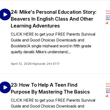
24: Mike's Personal Education Story:
Beavers In English Class And Other
Learning Adventures
CLICK HERE to get your FREE Parents Survival
Guide and Good Choices Downloads and
Booklets!A single misheard word in fifth grade
quietly derails Mike’s understand...
April 12, 2026
•
Episode 24
•
21:17
23: How To Help A Teen Find
Purpose By Mastering The Basics
CLICK HERE to get your FREE Parents Survival
Guide and Good Choices Downloads and