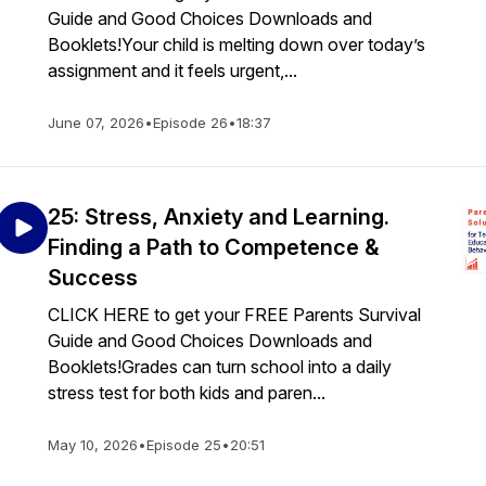
Guide and Good Choices Downloads and
Booklets!Your child is melting down over today’s
assignment and it feels urgent,...
June 07, 2026
•
Episode 26
•
18:37
25: Stress, Anxiety and Learning.
Finding a Path to Competence &
Success
CLICK HERE to get your FREE Parents Survival
Guide and Good Choices Downloads and
Booklets!Grades can turn school into a daily
stress test for both kids and paren...
May 10, 2026
•
Episode 25
•
20:51