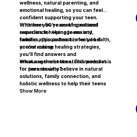
wellness, natural parenting, and
emotional healing, so you can feel
confident supporting your teen.
Whether you’re seeking natural
With over 50 years of combined
remedies for teenage anxiety,
experience helping teens and
holistic approaches to mental health,
families, this podcast is for you if
or root-cause healing strategies,
you’re asking:
you’ll find answers and
encouragement here. This podcast is
What are the best natural remedies
for parents who believe in natural
for teen anxiety?
solutions, family connection, and
holistic wellness to help their teens
overcome struggles and reclaim joy.
How can I help my teenager’s mental
Show More
health without medication?
What holistic solutions work for
teenage depression and stress?