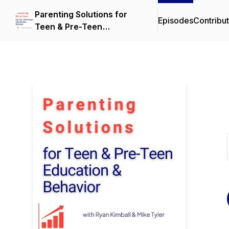
Parenting Solutions for
Episodes
Contribu
Teen & Pre-Teen
Education & Behavior